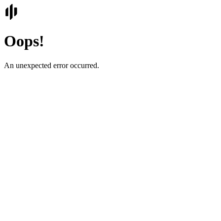
Oops!
An unexpected error occurred.