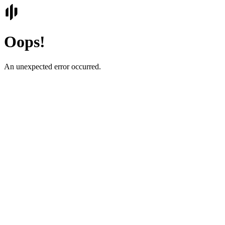
Oops!
An unexpected error occurred.