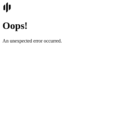
Oops!
An unexpected error occurred.