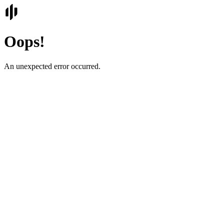
Oops!
An unexpected error occurred.