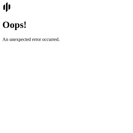
Oops!
An unexpected error occurred.