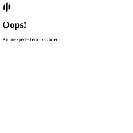
Oops!
An unexpected error occurred.