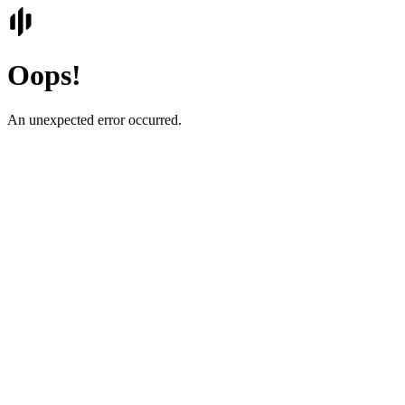
Oops!
An unexpected error occurred.