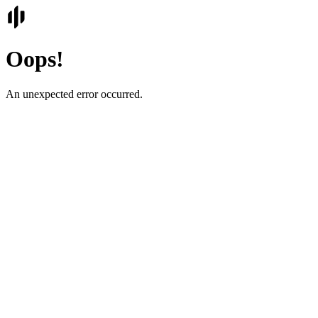
Oops!
An unexpected error occurred.