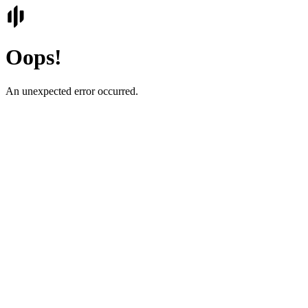
Oops!
An unexpected error occurred.