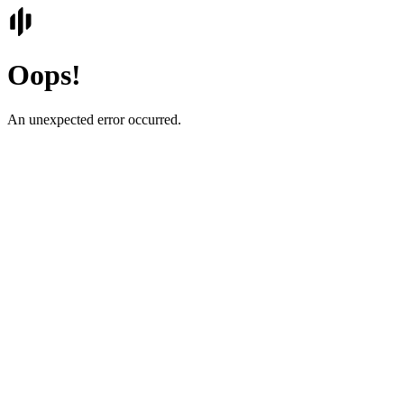
Oops!
An unexpected error occurred.