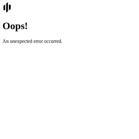
Oops!
An unexpected error occurred.