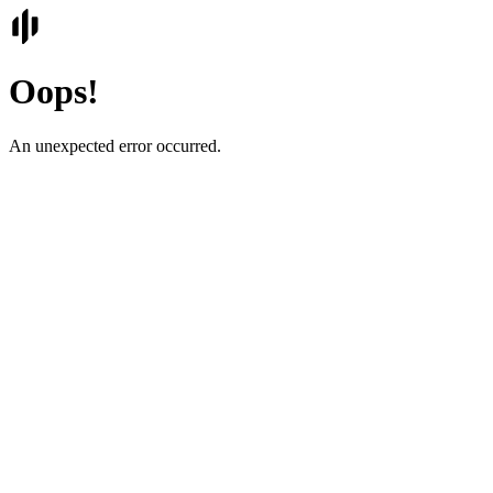
Oops!
An unexpected error occurred.