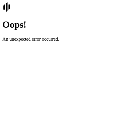
Oops!
An unexpected error occurred.