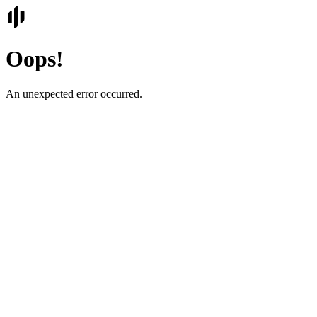
Oops!
An unexpected error occurred.