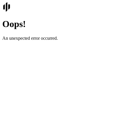
Oops!
An unexpected error occurred.