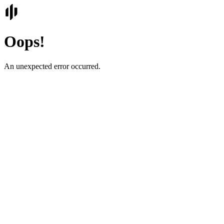
Oops!
An unexpected error occurred.