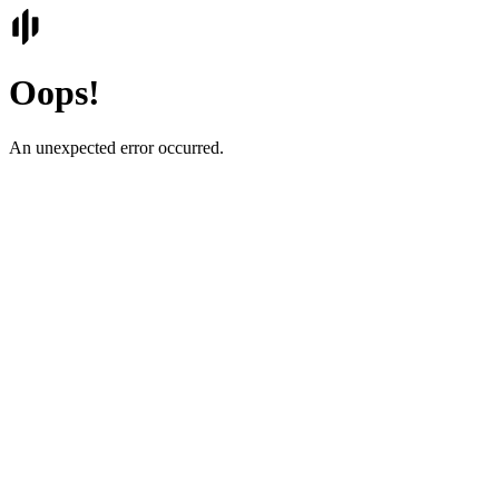
Oops!
An unexpected error occurred.