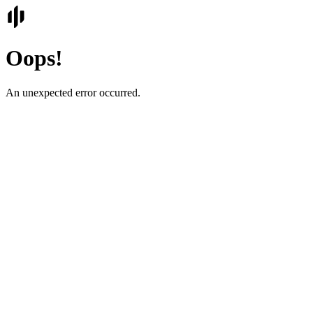
Oops!
An unexpected error occurred.