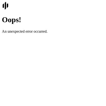
Oops!
An unexpected error occurred.