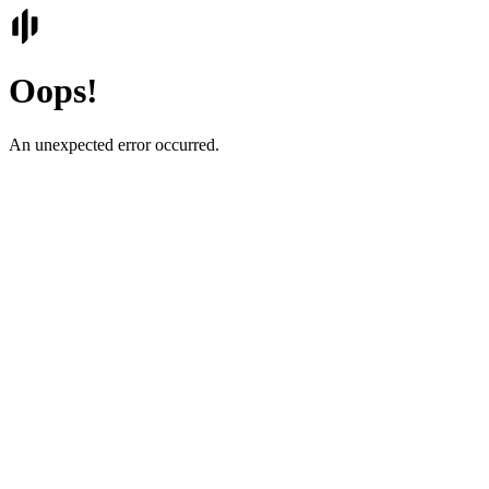
Oops!
An unexpected error occurred.