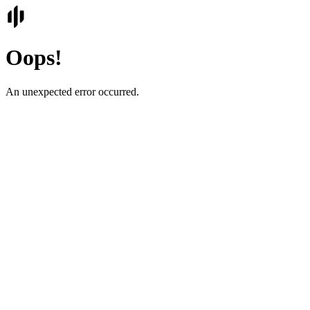
Oops!
An unexpected error occurred.