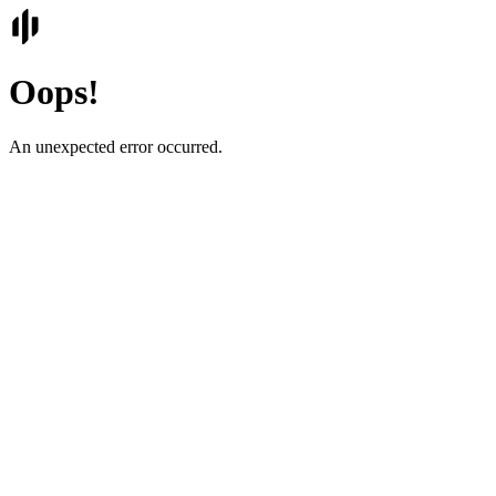
Oops!
An unexpected error occurred.