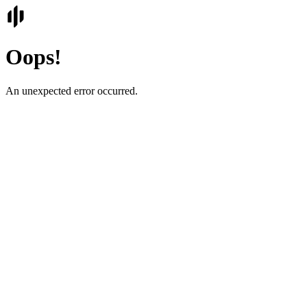
Oops!
An unexpected error occurred.