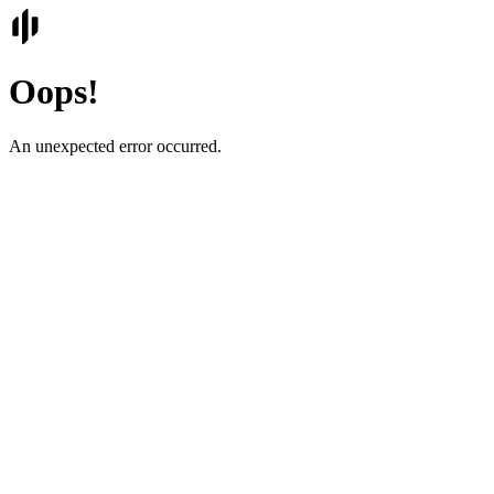
Oops!
An unexpected error occurred.