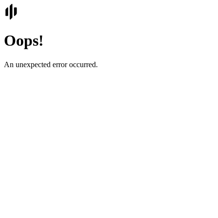
Oops!
An unexpected error occurred.