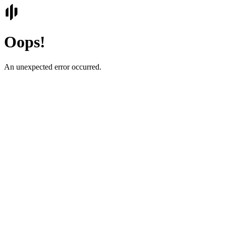
Oops!
An unexpected error occurred.