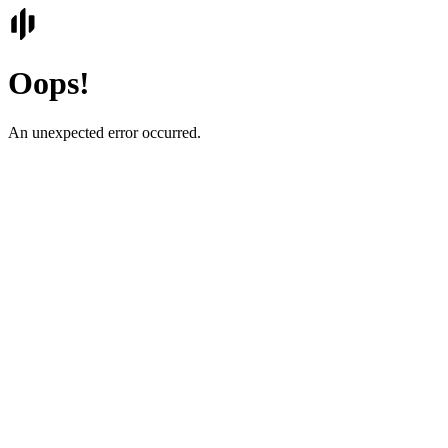
Oops!
An unexpected error occurred.