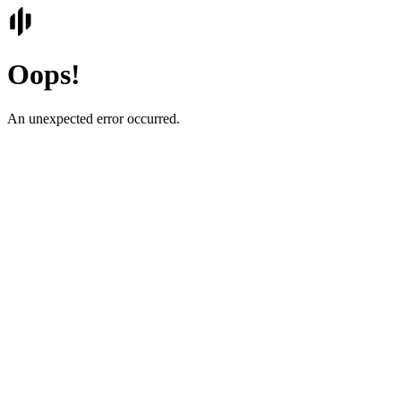
Oops!
An unexpected error occurred.