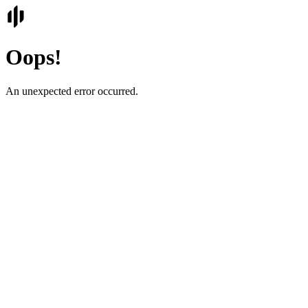
Oops!
An unexpected error occurred.