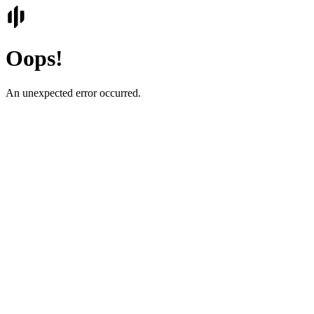
Oops!
An unexpected error occurred.