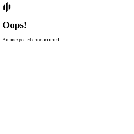
Oops!
An unexpected error occurred.