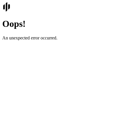
Oops!
An unexpected error occurred.