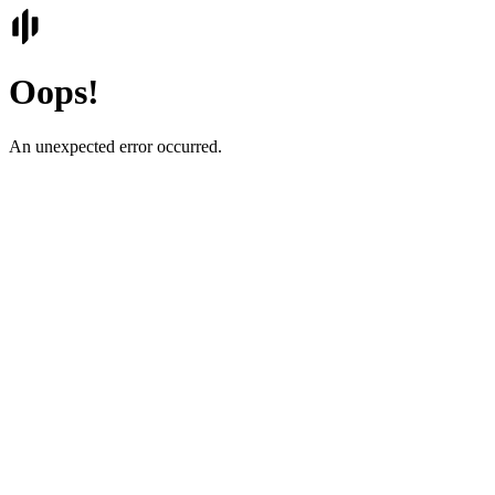
Oops!
An unexpected error occurred.