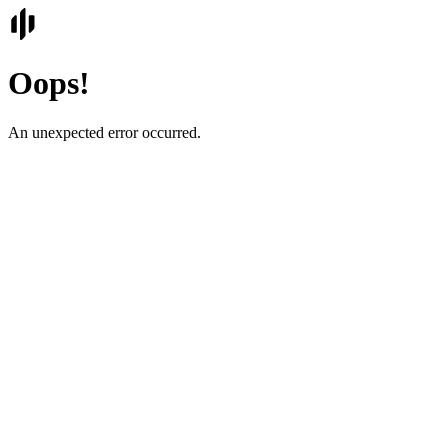
Oops!
An unexpected error occurred.