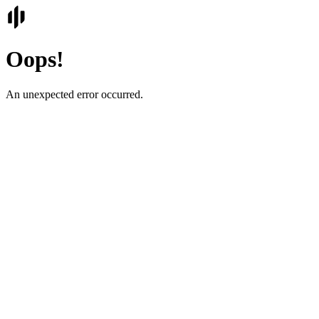
Oops!
An unexpected error occurred.