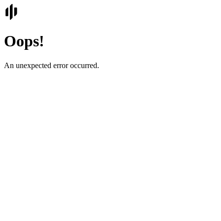
Oops!
An unexpected error occurred.