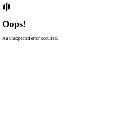
Oops!
An unexpected error occurred.