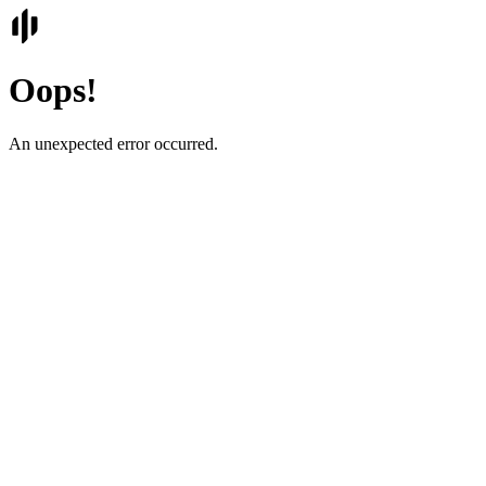
Oops!
An unexpected error occurred.