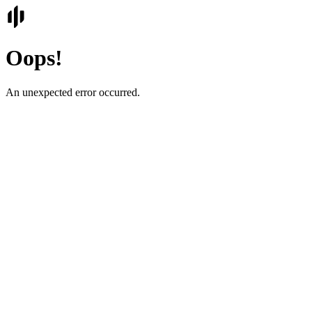
Oops!
An unexpected error occurred.