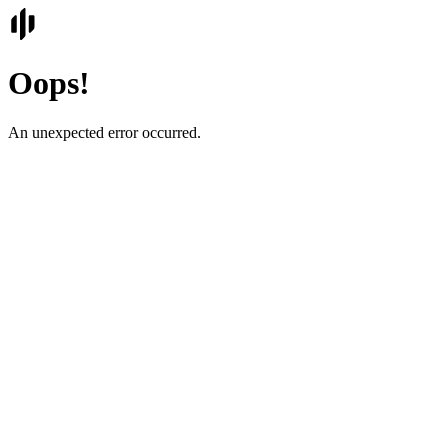
Oops!
An unexpected error occurred.