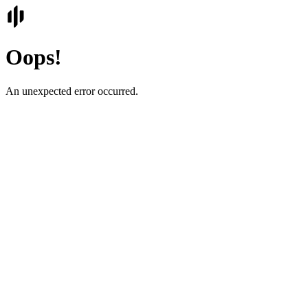
Oops!
An unexpected error occurred.