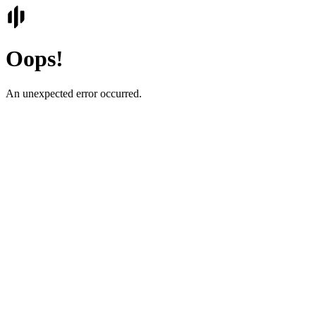
Oops!
An unexpected error occurred.