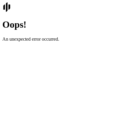
Oops!
An unexpected error occurred.