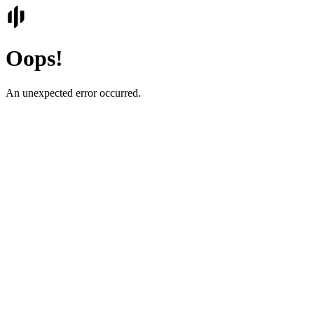
Oops!
An unexpected error occurred.