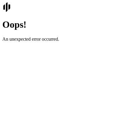
Oops!
An unexpected error occurred.