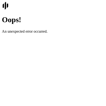
Oops!
An unexpected error occurred.