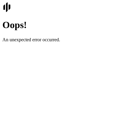
Oops!
An unexpected error occurred.