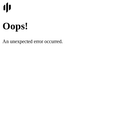
Oops!
An unexpected error occurred.