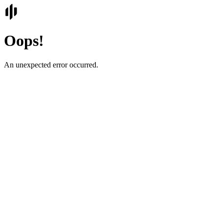
Oops!
An unexpected error occurred.