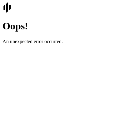
Oops!
An unexpected error occurred.